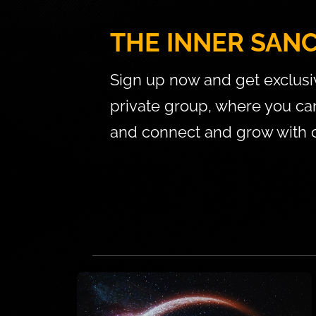
THE INNER SAN
Sign up now and get exclusi
private group, where you can 
and connect and grow with o