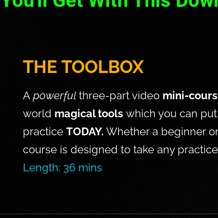
You'll Get With This Dow
THE TOOLBOX
A 
powerful 
three-part video 
mini-cour
world 
magical tools
 which you can put 
practice 
TODAY. 
Whether a beginner or
course is designed to take any practice 
Length: 36 mins