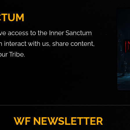
CTUM
ve access to the Inner Sanctum 
interact with us, share content, 
ur Tribe.
WF NEWSLETTER