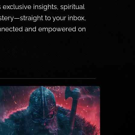
xclusive insights, spiritual 
tery—straight to your inbox, 
connected and empowered on 