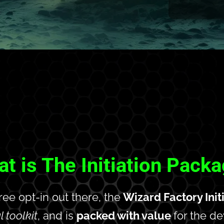
t is The Initiation Pack
free opt-in out there, the
 Wizard Factory Ini
l toolkit
, and is 
packed with value 
for the d