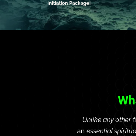
Initiation Package!
Wha
Unlike any other
 
an 
essential spiritua