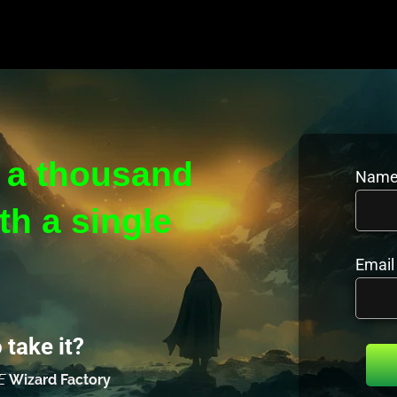
 a thousand 
Name
h a single 
Email
 take it?
E 
Wizard Factory 