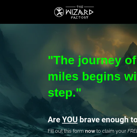
"The journey of
miles begins wit
step."
Are 
YOU
 brave enough to
Fill out this form
 now 
to claim your 
FRE