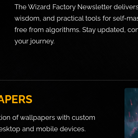
The Wizard Factory Newsletter delivers e
wisdom, and practical tools for self-mas
free from algorithms. Stay updated, 
your journey.
APERS
tion of wallpapers with custom 
esktop and mobile devices.