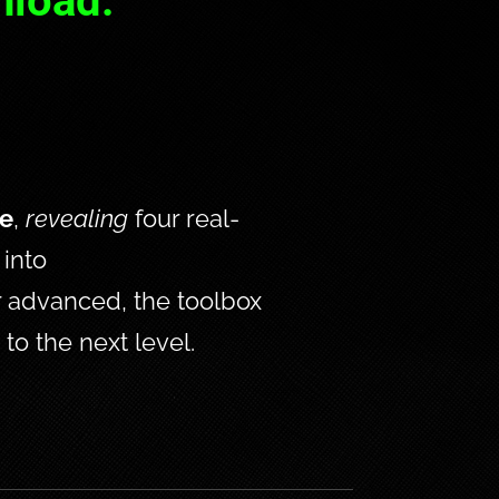
nload:
se
, 
revealing
 four real-
into 
 advanced, the toolbox 
to the next level. 