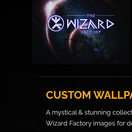
CUSTOM WALLP
A mystical & stunning collec
Wizard Factory images for d