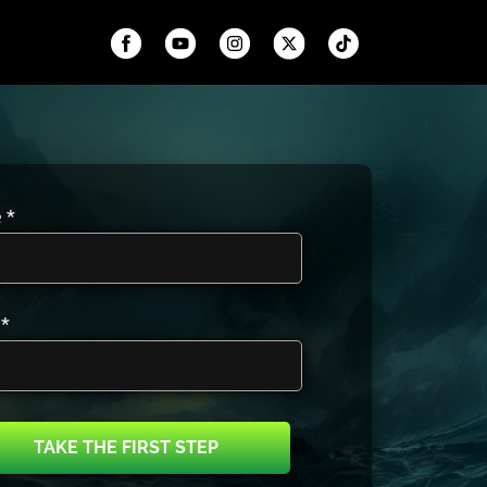
 *
 *
TAKE THE FIRST STEP