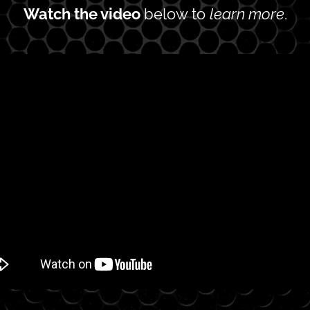
Watch the video 
below to 
learn more
.