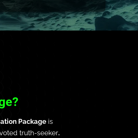
age?
tiation Package
 is 
evoted truth-seeker
.